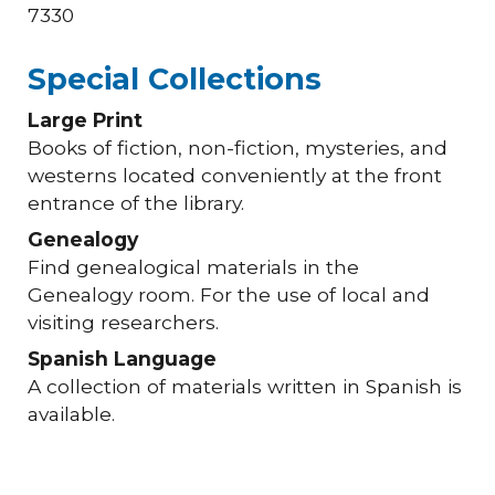
7330
Special Collections
Large Print
Books of fiction, non-fiction, mysteries, and
westerns located conveniently at the front
entrance of the library.
Genealogy
Find genealogical materials in the
Genealogy room. For the use of local and
visiting researchers.
Spanish Language
A collection of materials written in Spanish is
available.