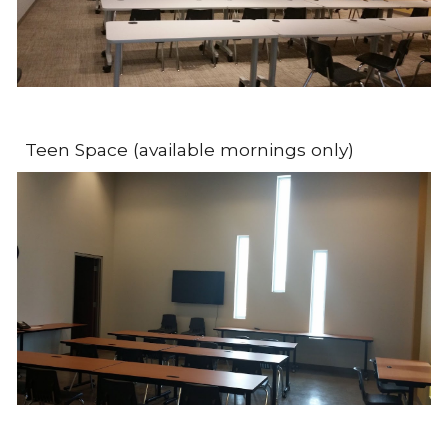
Teen Space (available mornings only)