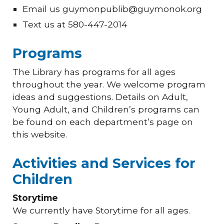
Email us guymonpublib@guymonok.org
Text us at 580-447-2014
Programs
The Library has programs for all ages
throughout the year. We welcome program
ideas and suggestions. Details on Adult,
Young Adult, and Children’s programs can
be found on each department’s page on
this website.
Activities and Services for
Children
Storytime
We currently have Storytime for all ages.