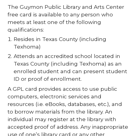
The Guymon Public Library and Arts Center
free card is available to any person who
meets at least one of the following
qualifications:
Resides in Texas County (including
Texhoma)
Attends an accredited school located in
Texas County (including Texhoma) as an
enrolled student and can present student
ID or proof of enrollment.
A GPL card provides access to use public
computers, electronic services and
resources (i.e. eBooks, databases, etc.), and
to borrow materials from the library. An
individual may register at the library with
accepted proof of address. Any inappropriate
use of one’s library card or any other