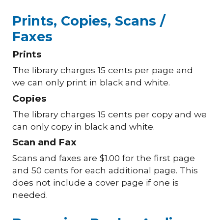
Prints, Copies, Scans /
Faxes
Prints
The library charges 15 cents per page and
we can only print in black and white.
Copies
The library charges 15 cents per copy and we
can only copy in black and white.
Scan and Fax
Scans and faxes are $1.00 for the first page
and 50 cents for each additional page. This
does not include a cover page if one is
needed.