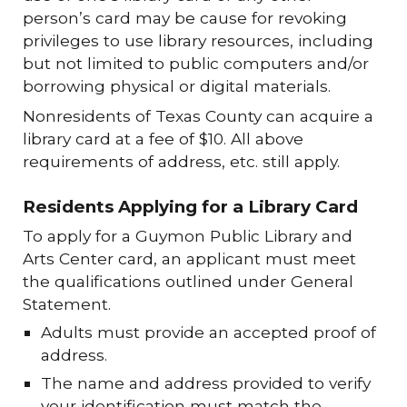
person’s card may be cause for revoking
privileges to use library resources, including
but not limited to public computers and/or
borrowing physical or digital materials.
Nonresidents of Texas County can acquire a
library card at a fee of $10. All above
requirements of address, etc. still apply.
Residents Applying for a Library Card
To apply for a Guymon Public Library and
Arts Center card, an applicant must meet
the qualifications outlined under General
Statement.
Adults must provide an accepted proof of
address.
The name and address provided to verify
your identification must match the