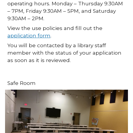
operating hours. Monday – Thursday 9:30AM
– 7PM, Friday 9:30AM – 5PM, and Saturday
9:30AM – 2PM.
View the use policies and fill out the
application form
.
You will be contacted by a library staff
member with the status of your application
as soon as it is reviewed.
Safe Room