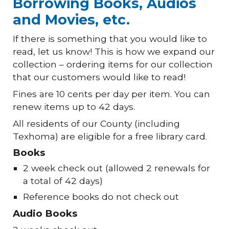
Borrowing Books, Audios
and Movies, etc.
If there is something that you would like to
read, let us know! This is how we expand our
collection – ordering items for our collection
that our customers would like to read!
Fines are 10 cents per day per item. You can
renew items up to 42 days.
All residents of our County (including
Texhoma) are eligible for a free library card.
Books
2 week check out (allowed 2 renewals for
a total of 42 days)
Reference books do not check out
Audio Books