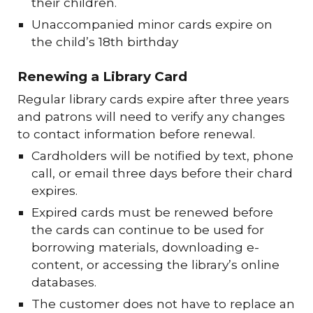
their children.
Unaccompanied minor cards expire on
the child’s 18th birthday
Renewing a Library Card
Regular library cards expire after three years
and patrons will need to verify any changes
to contact information before renewal.
Cardholders will be notified by text, phone
call, or email three days before their chard
expires.
Expired cards must be renewed before
the cards can continue to be used for
borrowing materials, downloading e-
content, or accessing the library’s online
databases.
The customer does not have to replace an