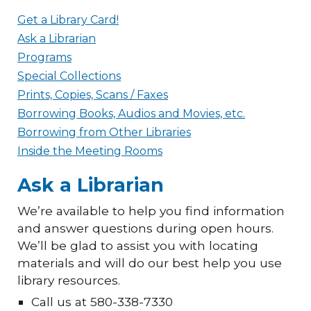
Get a Library Card!
Ask a Librarian
Programs
Special Collections
Prints, Copies, Scans / Faxes
Borrowing Books, Audios and Movies, etc.
Borrowing from Other Libraries
Inside the Meeting Rooms
Ask a Librarian
We’re available to help you find information
and answer questions during open hours.
We’ll be glad to assist you with locating
materials and will do our best help you use
library resources.
Call us at 580-338-7330