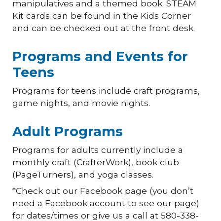
manipulatives and a themed book. STEAM
Kit cards can be found in the Kids Corner
and can be checked out at the front desk.
Programs and Events for
Teens
Programs for teens include craft programs,
game nights, and movie nights.
Adult Programs
Programs for adults currently include a
monthly craft (CrafterWork), book club
(PageTurners), and yoga classes.
*Check out our Facebook page (you don’t
need a Facebook account to see our page)
for dates/times or give us a call at 580-338-