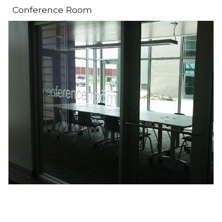
Conference Room