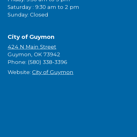
Saturday : 9:30 am to 2 pm
Sunday: Closed
City of Guymon
424 N Main Street
Guymon, OK 73942
Phone: (580) 338-3396
Website:
City of Guymon