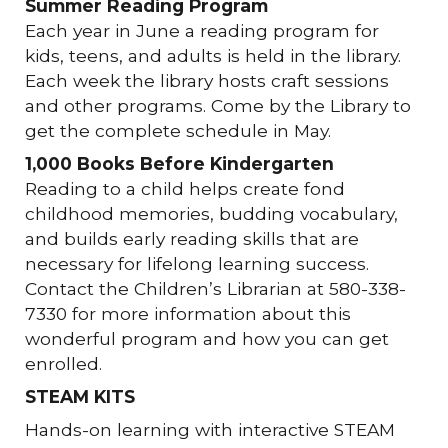
Summer Reading Program
Each year in June a reading program for
kids, teens, and adults is held in the library.
Each week the library hosts craft sessions
and other programs. Come by the Library to
get the complete schedule in May.
1,000 Books Before Kindergarten
Reading to a child helps create fond
childhood memories, budding vocabulary,
and builds early reading skills that are
necessary for lifelong learning success.
Contact the Children’s Librarian at 580-338-
7330 for more information about this
wonderful program and how you can get
enrolled.
STEAM KITS
Hands-on learning with interactive STEAM