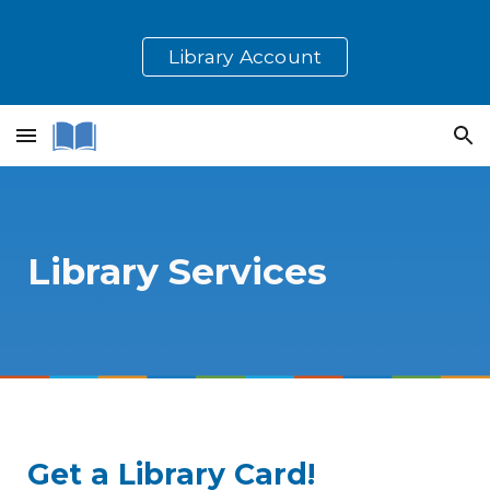
Skip to main content
Skip to navigation
Library Account
Library Services
Get a Library Card!