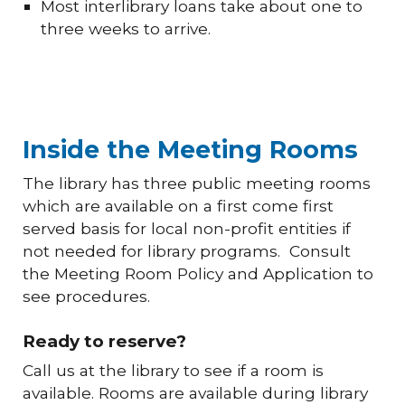
Most interlibrary loans take about one to
three weeks to arrive.
Inside the Meeting Rooms
The library has three public meeting rooms
which are available on a first come first
served basis for local non-profit entities if
not needed for library programs. Consult
the Meeting Room Policy and Application to
see procedures.
Ready to reserve?
Call us at the library to see if a room is
available. Rooms are available during library