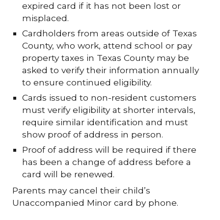
expired card if it has not been lost or
misplaced.
Cardholders from areas outside of Texas
County, who work, attend school or pay
property taxes in Texas County may be
asked to verify their information annually
to ensure continued eligibility.
Cards issued to non-resident customers
must verify eligibility at shorter intervals,
require similar identification and must
show proof of address in person.
Proof of address will be required if there
has been a change of address before a
card will be renewed.
Parents may cancel their child’s
Unaccompanied Minor card by phone.