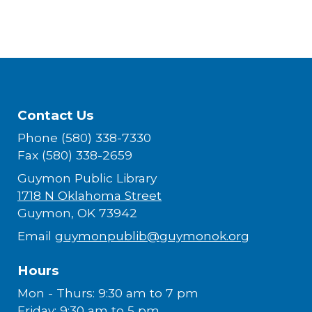
Contact Us
Phone (580) 338-7330
Fax (580) 338-2659
Guymon Public Library
1718 N Oklahoma Street
Guymon, OK 73942
Email
guymonpublib@guymonok.org
Hours
Mon - Thurs: 9:30 am to 7 pm
Friday: 9:30 am to 5 pm