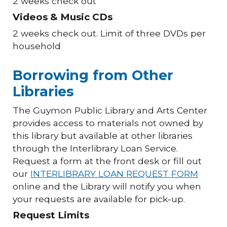
2 weeks check out
Videos & Music CDs
2 weeks check out. Limit of three DVDs per
household
Borrowing from Other
Libraries
The Guymon Public Library and Arts Center
provides access to materials not owned by
this library but available at other libraries
through the Interlibrary Loan Service.
Request a form at the front desk or fill out
our
INTERLIBRARY LOAN REQUEST FORM
online and the Library will notify you when
your requests are available for pick-up.
Request Limits