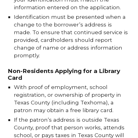
information entered on the application.
Identification must be presented when a
change to the borrower’s address is
made. To ensure that continued service is
provided, cardholders should report
change of name or address information
promptly.
Non-Residents Applying for a Library
Card
With proof of employment, school
registration, or ownership of property in
Texas County (including Texhoma), a
patron may obtain a free library card.
If the patron’s address is outside Texas
County, proof that person works, attends
school, or pays taxes in Texas County will