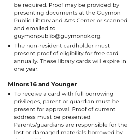
be required. Proof may be provided by
presenting documents at the Guymon
Public Library and Arts Center or scanned
and emailed to
guymonpublib@guymonok.org.
The non-resident cardholder must
present proof of eligibility for free card
annually. These library cards will expire in
one year.
Minors 16 and Younger
To receive a card with full borrowing
privileges, parent or guardian must be
present for approval. Proof of current
address must be presented.
Parents/guardians are responsible for the
lost or damaged materials borrowed by